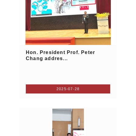
Hon. President Prof. Peter
Chang addres...
2025-07-28