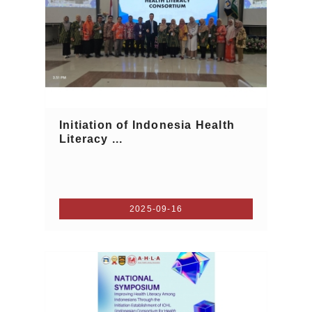
Initiation of Indonesia Health
Literacy ...
2025-09-16