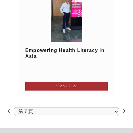
Empowering Health Literacy in
Asia
2025-07-28