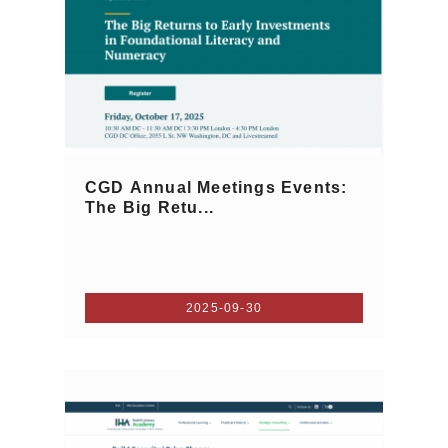
CGD Annual Meetings Events:
The Big Retu...
2025-09-30