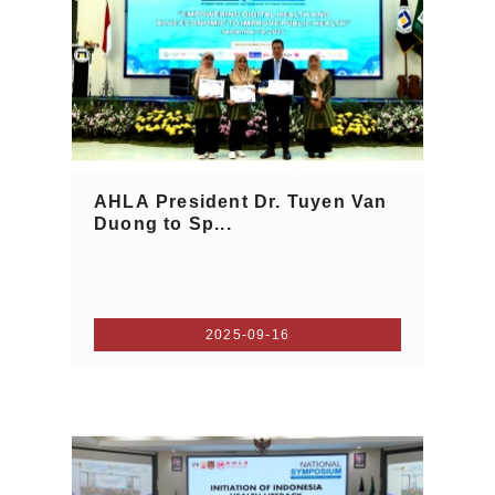
AHLA President Dr. Tuyen Van
Duong to Sp...
2025-09-16