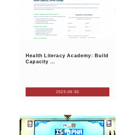
Health Literacy Academy: Build
Capacity ...
2025-09-30