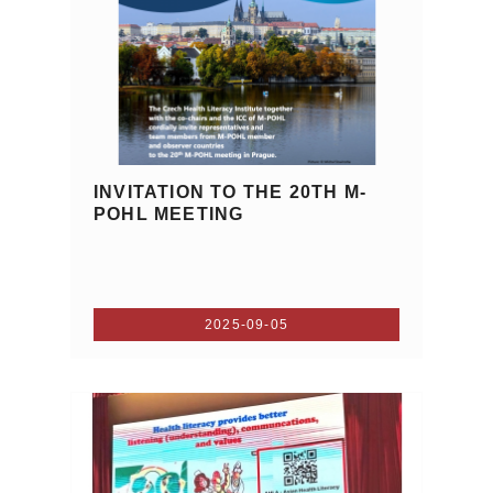
INVITATION TO THE 20TH M-
POHL MEETING
2025-09-05