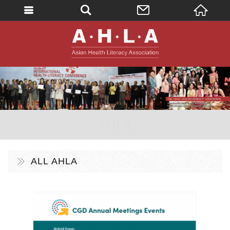
英文
AHLA - Asian 
。AHLA。
ALL AHLA