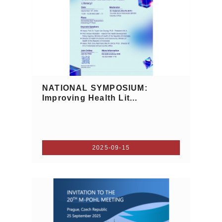
NATIONAL SYMPOSIUM:
Improving Health Lit...
2025-09-15