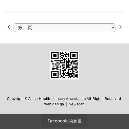
Copyright © Asian Health Literacy Association All Rights Reserved.
web design │ Newscan
Facebook 粉絲團