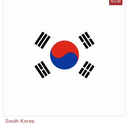
South Korea