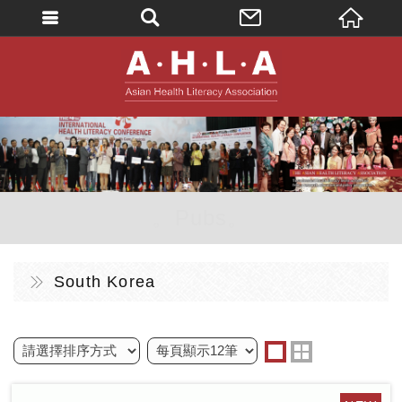
英文
AHLA - Asian 
。Pubs。
South Korea
one
two