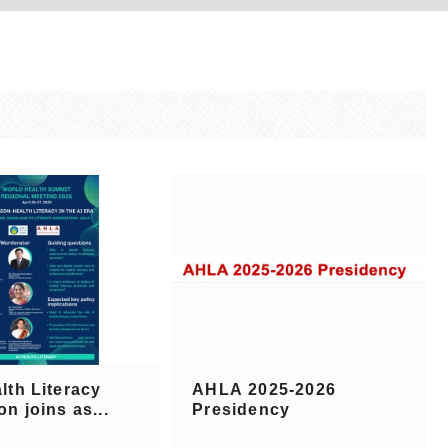
lth Literacy
AHLA 2025-2026
on joins as...
Presidency