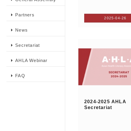
Partners
2025-04-26
News
Secretariat
AHLA Webinar
FAQ
2024-2025 AHLA
Secretariat