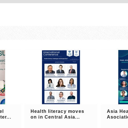
el
Health literacy moves
Asia Hea
er...
on in Central Asia...
Asociati