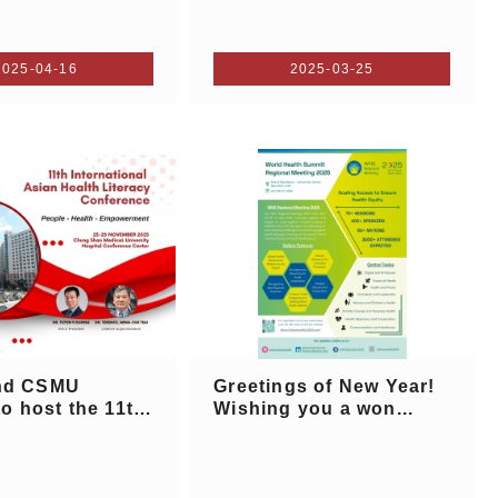
2025-04-16
2025-03-25
nd CSMU
Greetings of New Year!
to host the 11th
Wishing you a won...