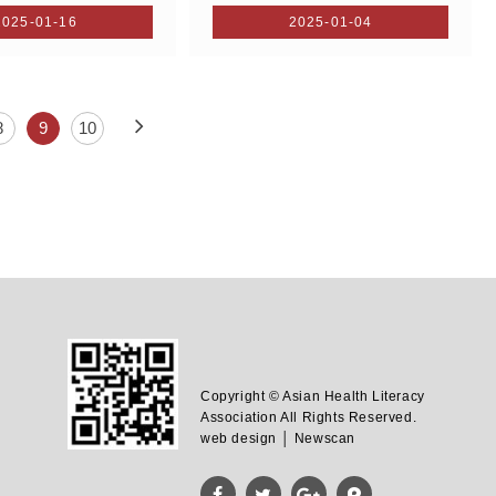
2025-01-16
2025-01-04
8
9
10
Copyright © Asian Health Literacy
Association All Rights Reserved.
web design │ Newscan