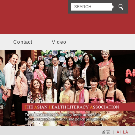
n Health Literacy Association
Contact
Video
首頁
AHLA