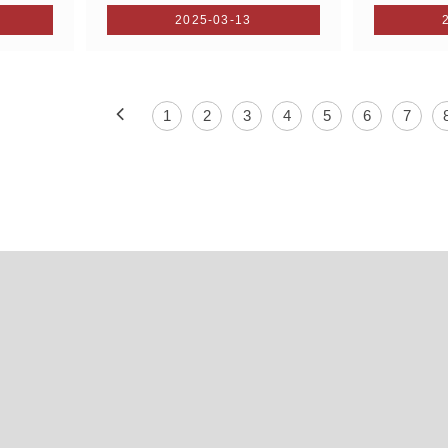
2025-03-13
1
2
3
4
5
6
7