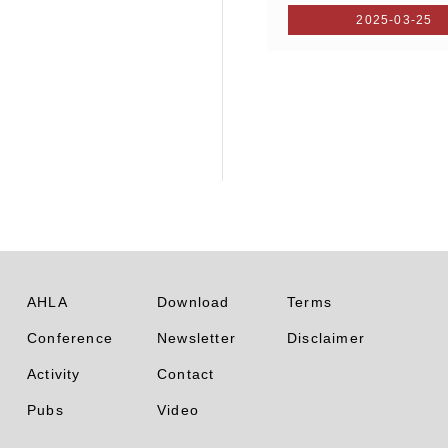
2025-03-25
AHLA
Download
Terms
Conference
Newsletter
Disclaimer
Activity
Contact
Pubs
Video