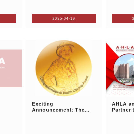
2025-04-19
Exciting
AHLA a
Announcement: The
Partner 
2025 Yufong I...
I...