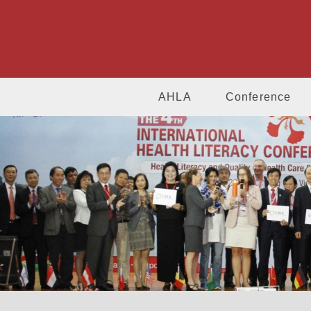
AHLA
Conference