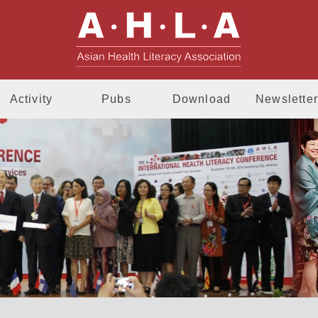
AHLA - Asia
Activity
Pubs
Download
Newsletter