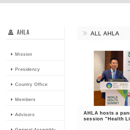
AHLA
ALL AHLA
Mission
Presidency
Country Office
Members
AHLA hosts a pan
Advisors
session "Health Lit
General Assembly