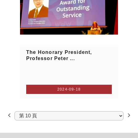
The Honorary President,
Professor Peter ...
2024-09-18