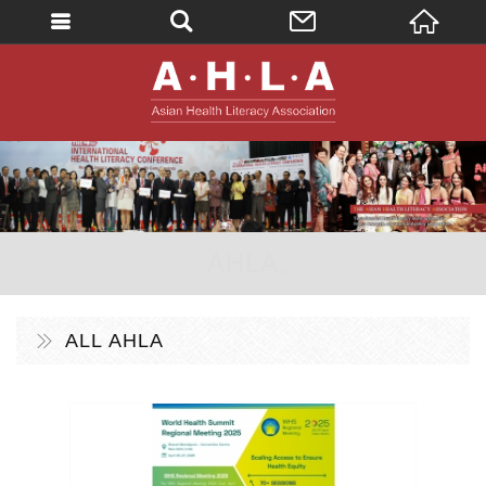
英文
AHLA - Asian 
。AHLA。
ALL AHLA