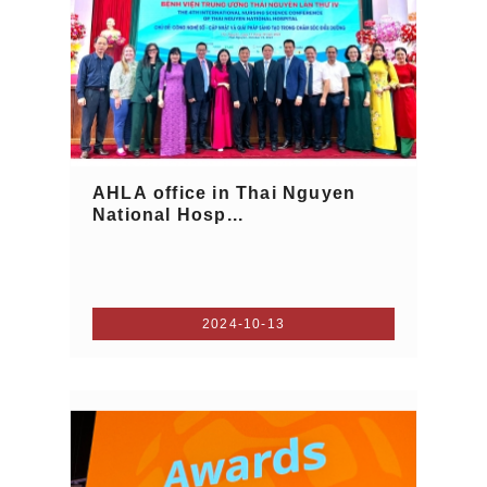
AHLA office in Thai Nguyen
National Hosp...
2024-10-13