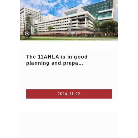
The 11AHLA is in good
planning and prepa...
2024-11-22