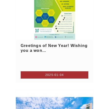
Greetings of New Year! Wishing
you a won...
2025-01-04