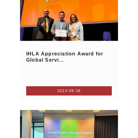
IHLA Appreciation Award for
Global Servi...
2024-09-28