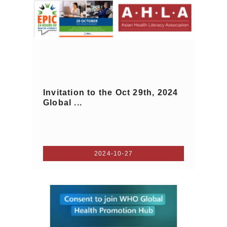
Invitation to the Oct 29th, 2024
Global ...
2024-10-27