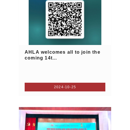
AHLA welcomes all to join the
coming 14t...
2024-10-25