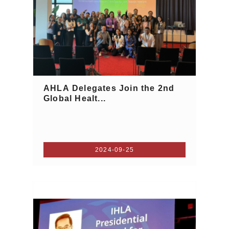
AHLA Delegates Join the 2nd
Global Healt...
2024-09-25