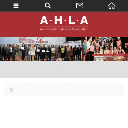
英文
AHLA - Asian 
。AHLA。