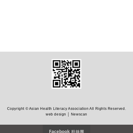
Copyright © Asian Health Literacy Association All Rights Reserved.
web design │ Newscan
Facebook 粉絲團