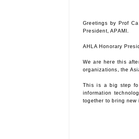
Greetings by Prof Ca
President, APAMI.
AHLA Honorary Preside
We are here this aft
organizations, the As
This is a big step f
information technolo
together to bring new 