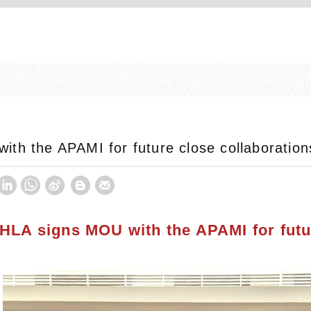
th the APAMI for future close collaboration
HLA signs MOU with the APAMI for futu