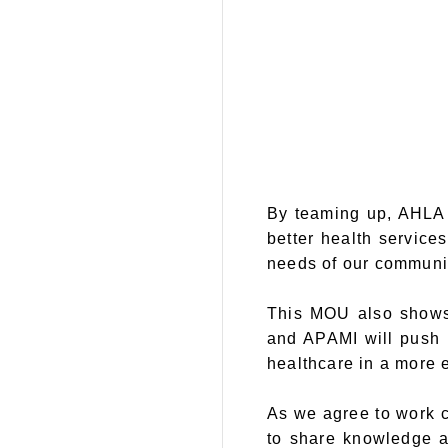
By teaming up, AHLA 
better health service
needs of our communit
This MOU also shows 
and APAMI will push 
healthcare in a more e
As we agree to work c
to share knowledge an