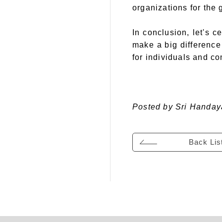
organizations for the
In conclusion, let's 
make a big difference 
for individuals and c
Posted by Sri Handay
Back Lis