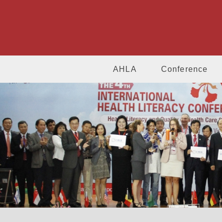
AHLA
Conference