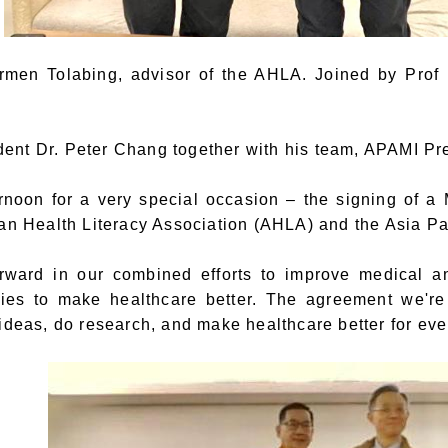
rmen Tolabing, advisor of the AHLA. Joined by Pro
nt Dr. Peter Chang together with his team, APAMI Pre
ernoon for a very special occasion – the signing of
ian Health Literacy Association (AHLA) and the Asia Pa
orward in our combined efforts to improve medical an
gies to make healthcare better. The agreement we'
ideas, do research, and make healthcare better for ever