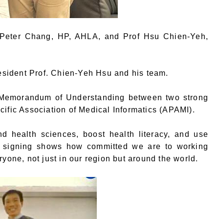
f Peter Chang, HP, AHLA, and Prof Hsu Chien-Yeh,
sident Prof. Chien-Yeh Hsu and his team.
 a Memorandum of Understanding between two strong
cific Association of Medical Informatics (APAMI).
d health sciences, boost health literacy, and use
re signing shows how committed we are to working
yone, not just in our region but around the world.