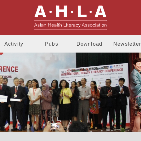
AHLA - Asia
Activity
Pubs
Download
Newsletter