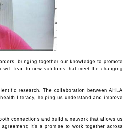
rders, bringing together our knowledge to promote
ip will lead to new solutions that meet the changing
ientific research. The collaboration between AHLA
ealth literacy, helping us understand and improve
ooth connections and build a network that allows us
l agreement; it's a promise to work together across