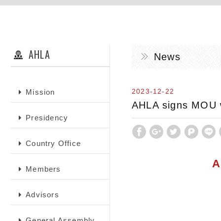
AHLA
News
2023-12-22
Mission
AHLA signs MOU wi
Presidency
Country Office
A
Members
Advisors
General Assembly