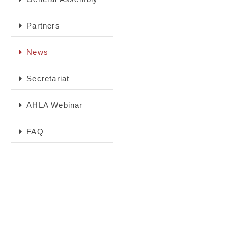
Partners
News
Secretariat
AHLA Webinar
FAQ