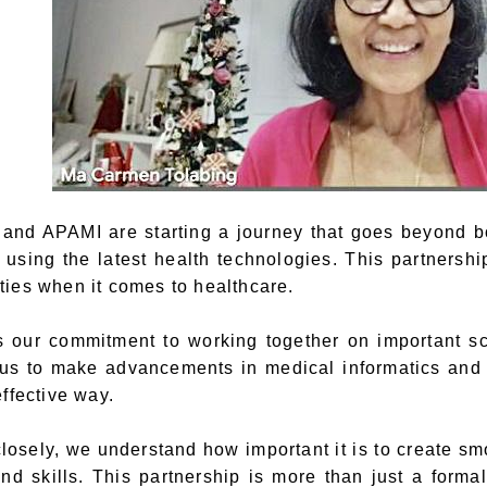
and APAMI are starting a journey that goes beyond bo
s using the latest health technologies. This partnersh
ies when it comes to healthcare.
our commitment to working together on important sc
us to make advancements in medical informatics and h
ffective way.
losely, we understand how important it is to create sm
d skills. This partnership is more than just a forma