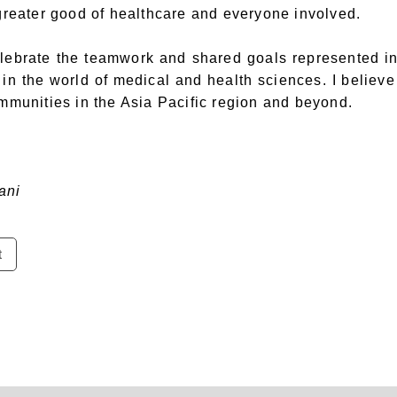
 greater good of healthcare and everyone involved.
celebrate the teamwork and shared goals represented 
in the world of medical and health sciences. I believe
ommunities in the Asia Pacific region and beyond.
ani
t