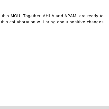
in this MOU. Together, AHLA and APAMI are ready to
 this collaboration will bring about positive changes