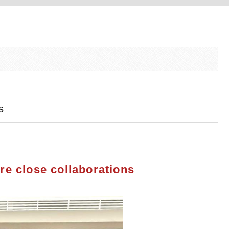
s
re close collaborations