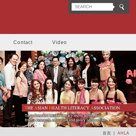
n Health Literacy Association
Contact
Video
首頁
AHLA