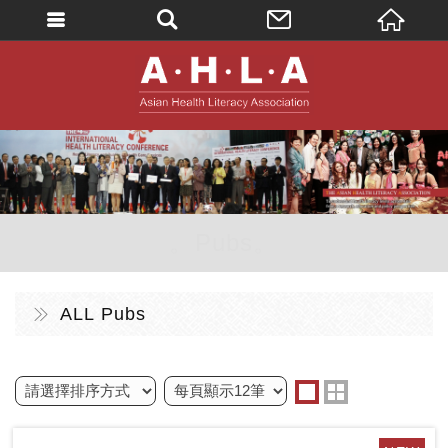
英文
AHLA - Asian 
。Pubs。
ALL Pubs
one
two