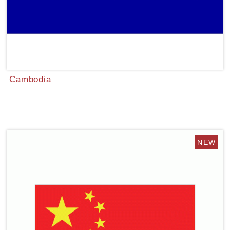
Cambodia