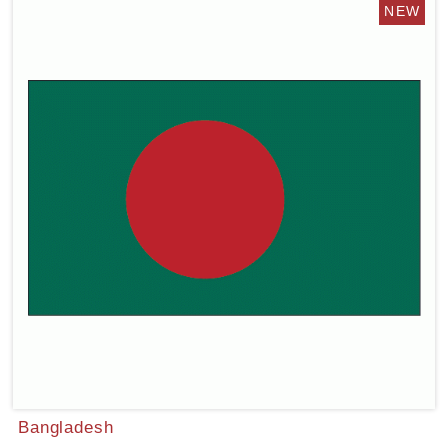
Bangladesh