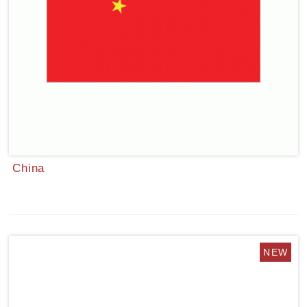
China