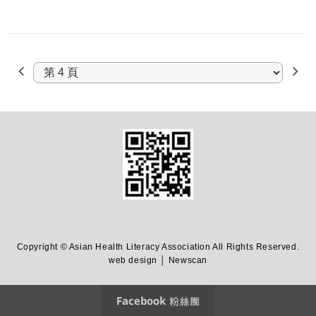
Copyright © Asian Health Literacy Association All Rights Reserved.
web design │ Newscan
Facebook 粉絲團