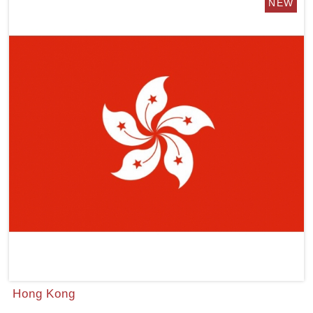
Hong Kong