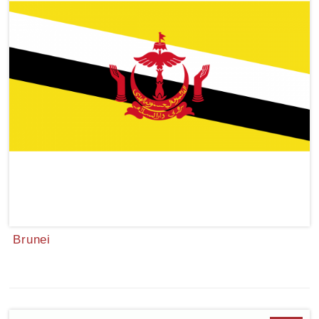
Brunei