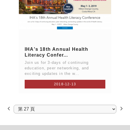
IHA's 18th Annual Health
Literacy Confer...
Join us for 3-days of continuing
education, peer networking, and
exciting updates in the w...
2018-12-13