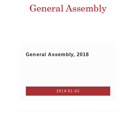
General Assembly, 2018
2019-01-03