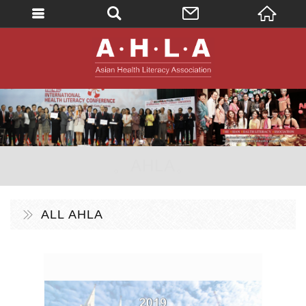
英文
AHLA - Asian 
。AHLA。
ALL AHLA