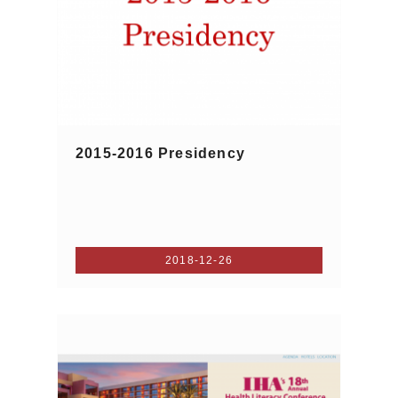
2015-2016 Presidency
2018-12-26