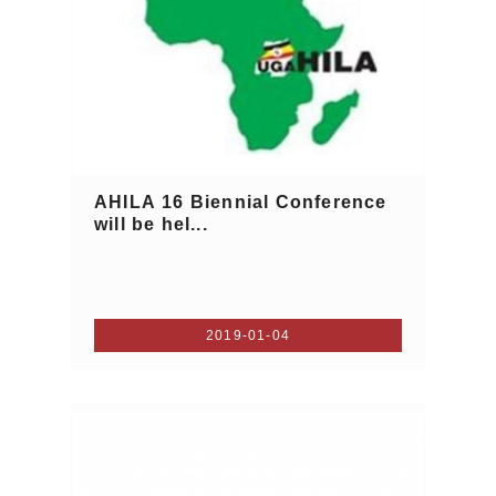
AHILA 16 Biennial Conference
will be hel...
2019-01-04