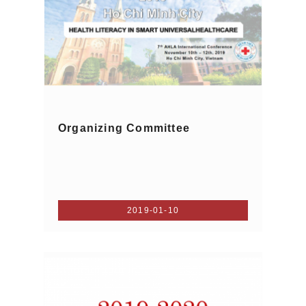
Organizing Committee
2019-01-10