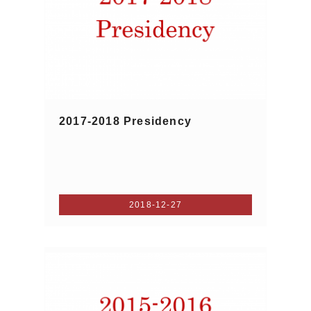
2017-2018 Presidency
2018-12-27