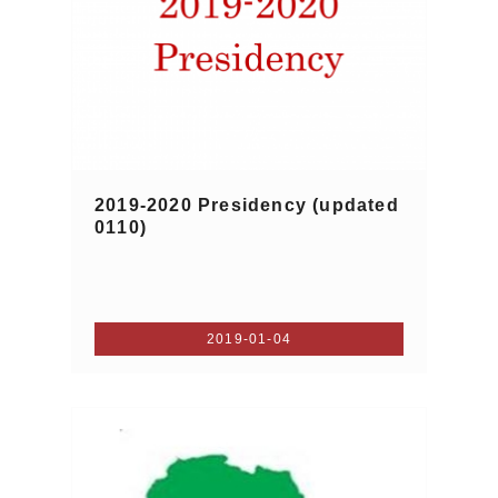
2019-2020 Presidency (updated
0110)
2019-01-04