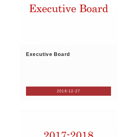
Executive Board
2018-12-27