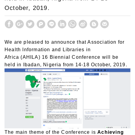
October, 2019.
We are pleased to announce that Association for
Health Information and Libraries in
Africa (AHILA) 16 Biennial Conference will be
held in Ibadan, Nigeria from 14-18 October, 2019.
The main theme of the Conference is
Achieving