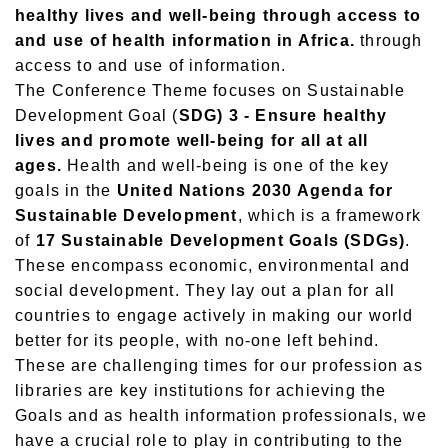
healthy lives and well-being through access to
and use of health information in Africa.
through
access to and use of information.
The Conference Theme focuses on Sustainable
Development Goal (
SDG) 3 - Ensure healthy
lives and promote well-being for all at all
ages.
Health and well-being is one of the key
goals in the
United Nations 2030 Agenda for
Sustainable Development
, which is a framework
of
17 Sustainable Development Goals (SDGs)
.
These encompass economic, environmental and
social development. They lay out a plan for all
countries to engage actively in making our world
better for its people, with no-one left behind.
These are challenging times for our profession as
libraries are key institutions for achieving the
Goals and as health information professionals, we
have a crucial role to play in contributing to the