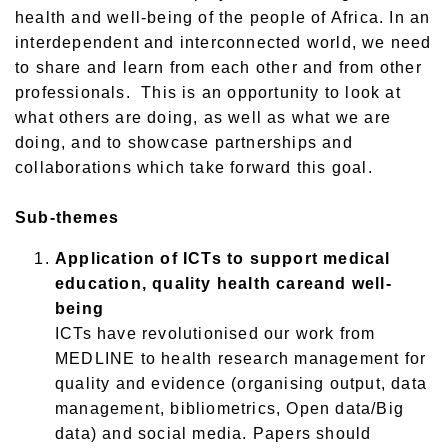
health and well-being of the people of Africa. In an
interdependent and interconnected world, we need
to share and learn from each other and from other
professionals. This is an opportunity to look at
what others are doing, as well as what we are
doing, and to showcase partnerships and
collaborations which take forward this goal.
Sub-themes
Application of ICTs to support medical
education, quality health care
and
well-
being
ICTs have revolutionised
our work from
MEDLINE to health research management for
quality and evidence (
organising
output, data
management, bibliometrics, Open data/Big
data) and social media. Papers should