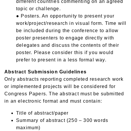
different countries commenting on an agreed
topic or challenge.
● Posters. An opportunity to present your
work/project/research in visual form. Time will
be included during the conference to allow
poster presenters to engage directly with
delegates and discuss the contents of their
poster. Please consider this if you would
prefer to present in a less formal way.
Abstract Submission Guidelines
Only abstracts reporting completed research work
or implemented projects will be considered for
Congress Papers. The abstract must be submitted
in an electronic format and must contain:
Title of abstract/paper
Summary of abstract (250 – 300 words
maximum)