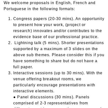
We welcome proposals in English, French and
Portuguese in the following formats:
Congress papers (20-30 mins). An opportunity
to present how your work, (project or
research) innovates and/or contributes to the
evidence base of our professional practice.
Lightning talk (5 mins). Shorter presentations
supported by a maximum of 3 slides on the
above sub themes. Please consider this if you
have something to share but do not have a
full paper.
Interactive sessions (up to 30 mins). With the
venue offering breakout rooms, we
particularly encourage presentations with
interactive elements.
● Panel discussions (30 mins). Panels
comprised of 2-3 representatives from