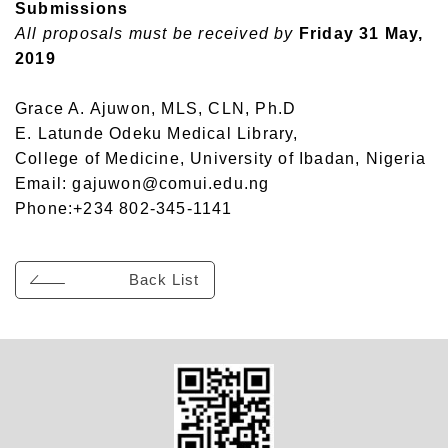
Submissions
All proposals must be received by
Friday 31 May,
2019
Grace A. Ajuwon, MLS, CLN, Ph.D
E. Latunde Odeku Medical Library,
College of Medicine, University of Ibadan, Nigeria
Email: gajuwon@comui.edu.ng
Phone:+234 802-345-1141
Back List