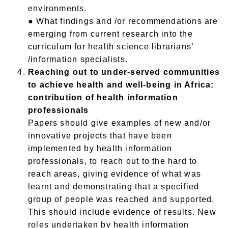
environments.
● What findings and /or recommendations are
emerging from current research into the
curriculum for health science librarians’
/information specialists.
Reaching out to under-served communities
to achieve health and well-being in Africa:
contribution of health information
professionals
Papers should give examples of new and/or
innovative projects that have been
implemented by health information
professionals, to reach out to the hard to
reach areas, giving evidence of what was
learnt and demonstrating that a specified
group of people was reached and supported.
This should include evidence of results. New
roles undertaken by health information