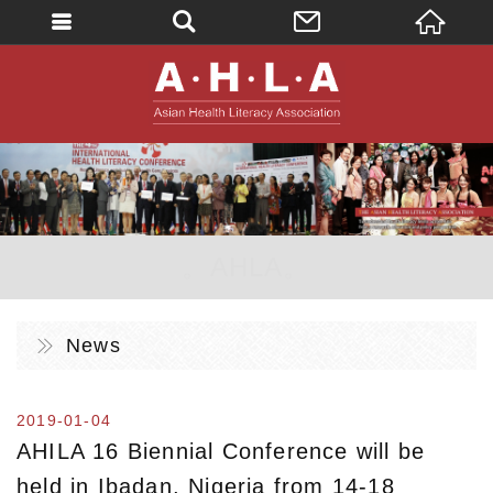
英文
AHLA - Asian 
。AHLA。
News
2019-01-04
AHILA 16 Biennial Conference will be
held in Ibadan, Nigeria from 14-18