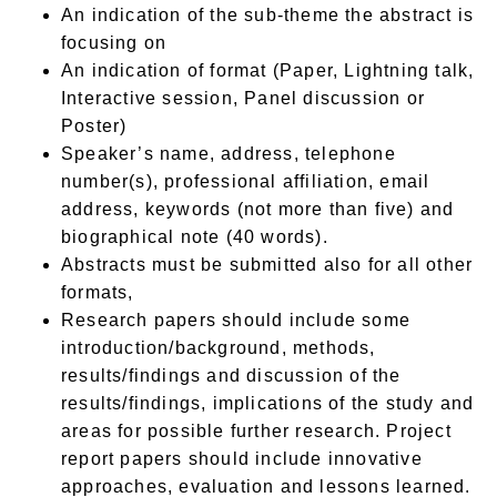
An indication of the sub-theme the abstract is
focusing on
An indication of format (Paper, Lightning talk,
Interactive session, Panel discussion or
Poster)
Speaker’s name, address, telephone
number(s), professional affiliation, email
address, keywords (not more than five) and
biographical note (40 words).
Abstracts must be submitted also for all other
formats,
Research papers should include some
introduction/background, methods,
results/findings and discussion of the
results/findings, implications of the study and
areas for possible further research. Project
report papers should include innovative
approaches, evaluation and lessons learned.