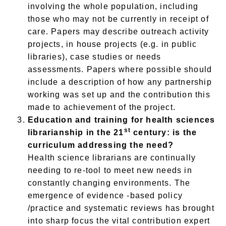
involving the whole population, including
those who may not be currently in receipt of
care. Papers may describe outreach activity
projects, in house projects (e.g. in public
libraries), case studies or needs
assessments. Papers where possible should
include a description of how any partnership
working was set up and the contribution this
made to achievement of the project.
Education and training for health sciences
st
librarianship in the 21
century: is the
curriculum addressing the need?
Health science librarians are continually
needing to re-tool to meet new needs in
constantly changing environments. The
emergence of evidence -based policy
/practice and systematic reviews has brought
into sharp focus the vital contribution expert