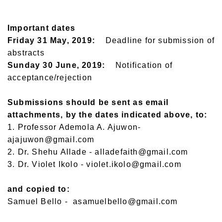
Important dates
Friday 31 May, 2019:
Deadline for submission of
abstracts
Sunday 30 June, 2019:
Notification of
acceptance/rejection
Submissions should be sent as email
attachments, by the dates indicated above, to:
1. Professor Ademola A. Ajuwon-
ajajuwon@gmail.com
2. Dr. Shehu Allade - alladefaith@gmail.com
3. Dr. Violet Ikolo - violet.ikolo@gmail.com
and copied to:
Samuel Bello - asamuelbello@gmail.com