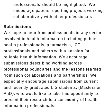
professionals should be highlighted. We
encourage papers reporting projects working
collaboratively with other professionals
Submissions
We hope to hear from professionals in any sector
involved in health information including public
health professionals, pharmacists, ICT
professionals and others with a passion for
reliable health information. We encourage
submissions describing working across
professional boundaries and the lessons learned
from such collaborations and partnerships. We
especially encourage submissions from current
and recently graduated LIS students, (Masters or
PhD), who would like to take this opportunity to
present their research to a community of health
information professionals.