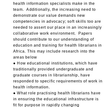
health information specialists make in the
team. Additionally, the increasing need to
demonstrate our value demands new
competencies in advocacy; soft skills too are
needed to assert our place in an increasingly
collaborative work environment. Papers
should contribute to our understanding of
education and training for health librarians in
Africa. This may include research into the
areas below
● How educational institutions, which have
traditionally provided undergraduate and
graduate courses in librarianship, have
responded to specific requirements of work in
health information.
● What role practising health librarians have
in ensuring the educational infrastructure is
fit for purpose in rapidly changing