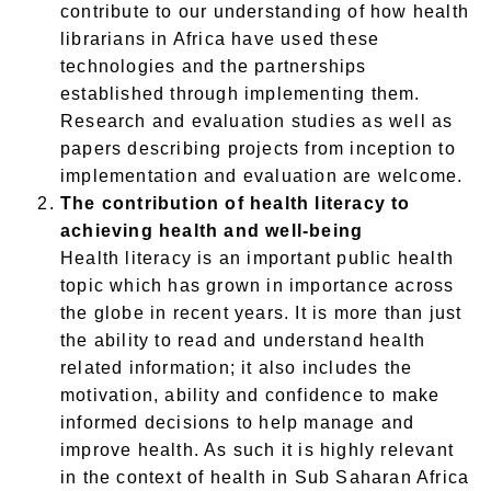
contribute to our understanding of how health
librarians in Africa have used these
technologies and the partnerships
established
through
implementing them.
Research and evaluation studies
as well as
papers describing projects from inception to
implementation and evaluation
are welcome.
The contribution of health literacy to
achieving health and well-being
Health literacy is an important public health
topic which has grown in importance across
the globe in recent years. It is more than just
the ability to read and understand health
related information; it also includes the
motivation, ability and confidence to make
informed decisions to help manage and
improve health. As such it is highly relevant
in the context of health in Sub Saharan Africa