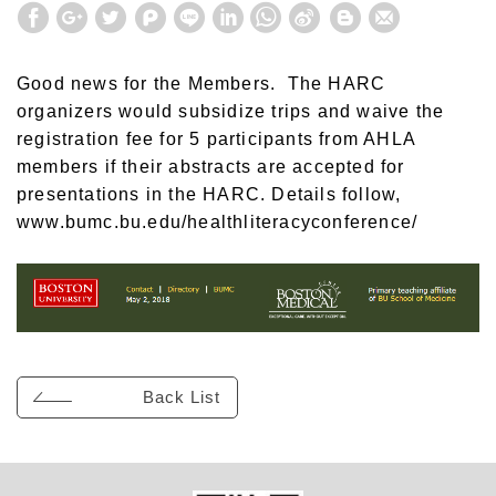
Good news for the Members. The HARC
organizers would subsidize trips and waive the
registration fee for 5 participants from AHLA
members if their abstracts are accepted for
presentations in the HARC. Details follow,
www.bumc.bu.edu/healthliteracyconference
/
Back List