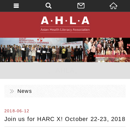
英文
AHLA - Asian 
。AHLA。
News
2018-06-12
Join us for HARC X! October 22-23, 2018