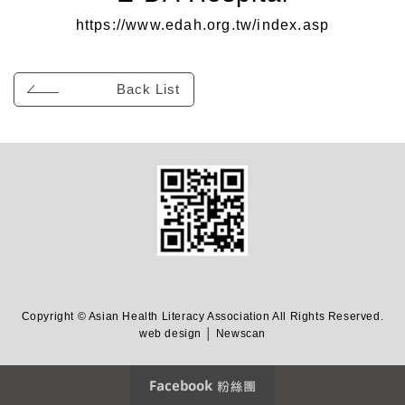
https://www.edah.org.tw/index.asp
Back List
Copyright © Asian Health Literacy Association All Rights Reserved.
web design │ Newscan
Facebook 粉絲團