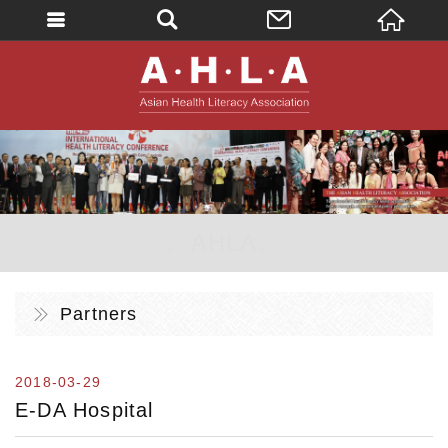
英文
AHLA - Asian 
。AHLA。
Partners
2018-03-29
E-DA Hospital