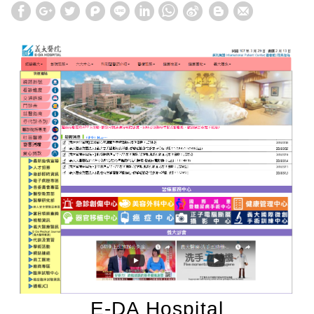
E-DA Hospital