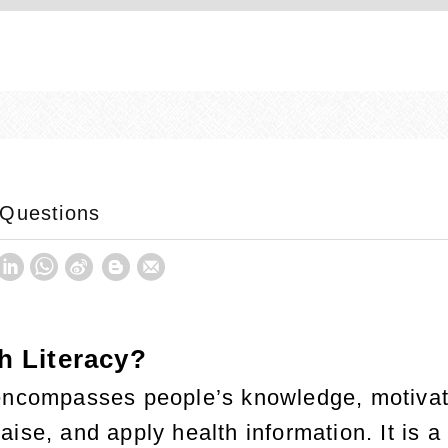
 Questions
h Literacy?
 encompasses people’s knowledge, motiva
ise, and apply health information. It is a 