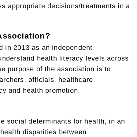
s appropriate decisions/treatments in a
 Association?
d in 2013 as an independent
nderstand health literacy levels across
e purpose of the association is to
rchers, officials, healthcare
racy and health promotion.
e social determinants for health, in an
 health disparities between