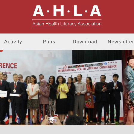
AHLA - Asia
Activity
Pubs
Download
Newsletter