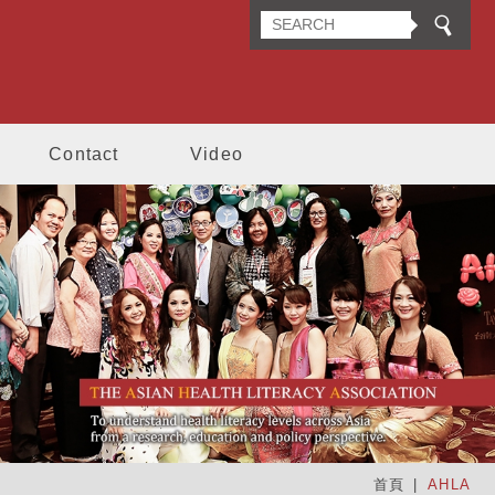
n Health Literacy Association
Contact
Video
首頁
AHLA