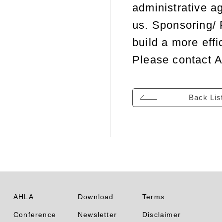
administrative ag
us. Sponsoring/ 
build a more effi
Please contact A
Back Lis
AHLA
Download
Terms
Conference
Newsletter
Disclaimer