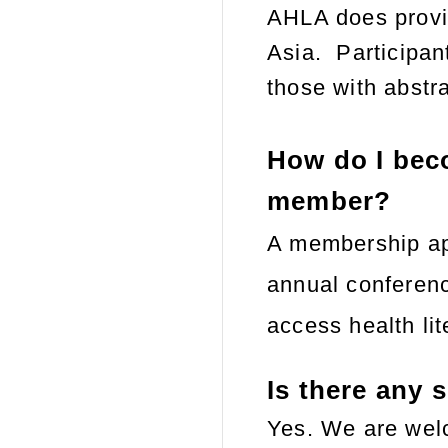
AHLA does provid
Asia.
Participan
those with abstr
How do I bec
member?
A membership app
annual conferenc
access health li
Is there any 
Yes. We are welc