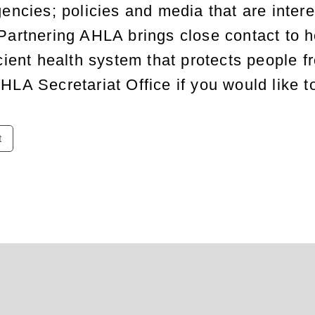
encies; policies and media that are intere
Partnering AHLA brings close contact
to
he
cient health system that protects people f
HLA Secretariat Office if you would like t
t