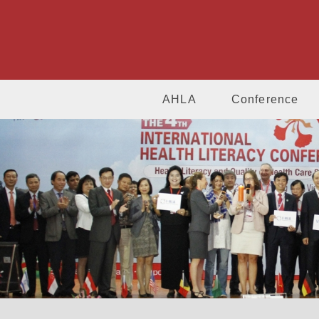
AHLA
Conference