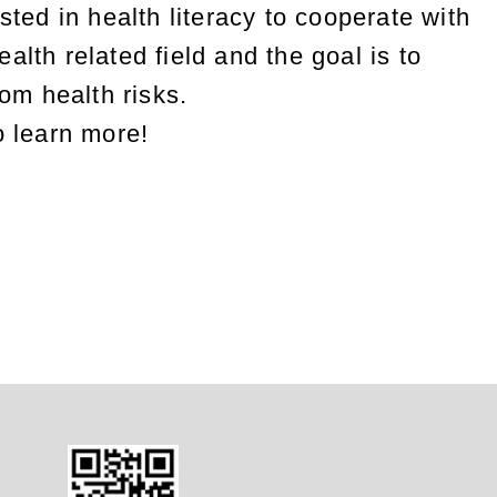
sted in health literacy to cooperate with
alth related field and the goal is to
rom health risks.
o learn more!