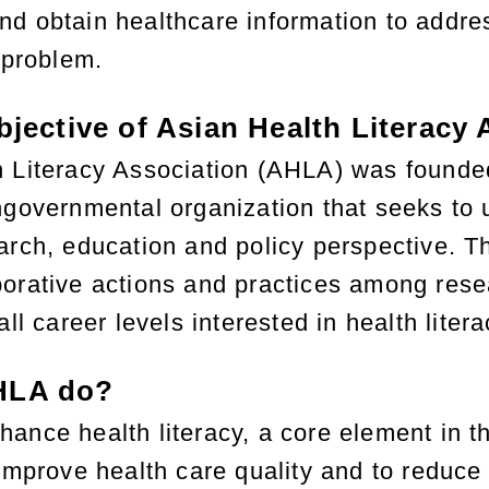
d obtain healthcare information to addres
 problem.
bjective of Asian Health Literacy
h Literacy Association (AHLA) was founde
ngovernmental organization that seeks to u
arch, education and policy perspective. Th
orative actions and practices among resea
all career levels interested in health lite
HLA do?
ance health literacy, a core element in th
 improve health care quality and to reduce