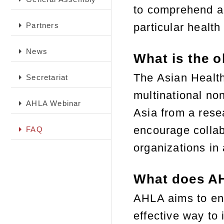
to comprehend an
Partners
particular health
News
What is the o
The Asian Healt
Secretariat
multinational no
AHLA Webinar
Asia from a rese
encourage collab
FAQ
organizations in 
What does A
AHLA aims to enh
effective way to