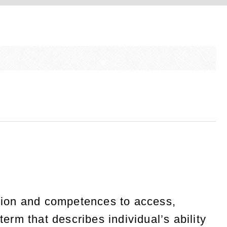
tion and competences to access,
term that describes individual’s ability