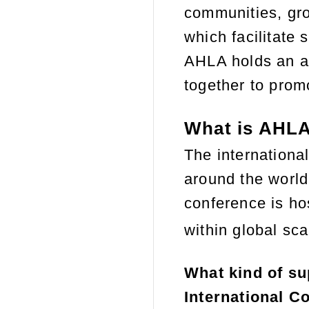
communities, gro
which facilitate 
AHLA holds an an
together to promo
What is AHLA
The international
around the world
conference is hos
within
global
scal
What kind of su
International C