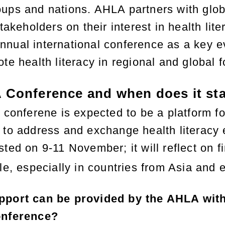
ups and nations. AHLA partners with globa
stakeholders on their interest in health l
nual international conference as a key ev
te health literacy in regional and global 
 Conference and when does it sta
 conferene is expected to be a platform fo
 to address and exchange health literacy 
ted on 9-11 November; it will reflect on fi
e, especially in countries from Asia and 
pport can be provided by the AHLA with
onference?