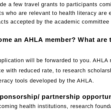
e a few travel grants to participants com
ts who are relevant to health literacy are 
acts accepted by the academic committee wi
ome an AHLA member? What are t
lication will be forwarded to you. AHLA me
e with reduced rate, to research scholarsh
teracy tools developed by the AHLA.
sponsorship/ partnership opportu
oming health institutions, research founda