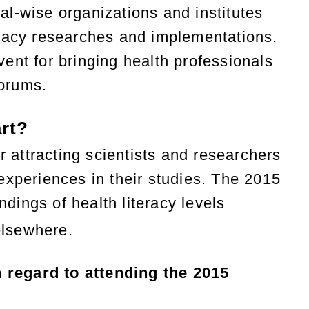
l-wise organizations and institutes
iteracy researches and implementations.
ent for bringing health professionals
forums.
rt?
r attracting scientists and researchers
experiences in their studies. The 2015
ndings of health literacy levels
elsewhere.
 regard to attending the 2015