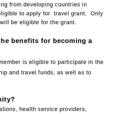
ing from developing countries in
eligible to apply for
travel
grant.
Only
ll be eligible for the grant.
he benefits
for
becoming a
mber is eligible to participate in the
ip and travel funds, as well as to
nity?
tions, health service providers,