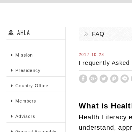
AHLA
FAQ
2017-10-23
Mission
Frequently Asked
Presidency
Country Office
Members
What is Healt
Health Literacy
Advisors
understand, appra
General Assembly