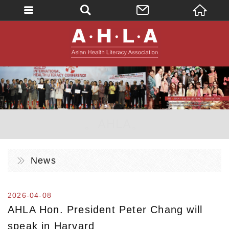
英文
AHLA - Asian 
。AHLA。
News
2026-04-08
AHLA Hon. President Peter Chang will
speak in Harvard