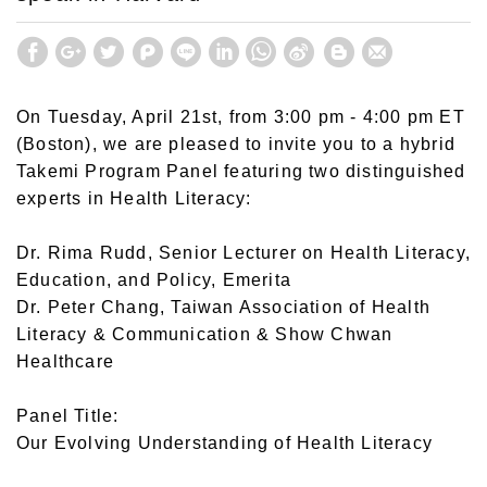
On Tuesday, April 21st, from 3:00 pm - 4:00 pm ET
(Boston), we are pleased to invite you to a hybrid
Takemi Program Panel featuring two distinguished
experts in Health Literacy:
Dr. Rima Rudd, Senior Lecturer on Health Literacy,
Education, and Policy, Emerita
Dr. Peter Chang, Taiwan Association of Health
Literacy & Communication & Show Chwan
Healthcare
Panel Title:
Our Evolving Understanding of Health Literacy