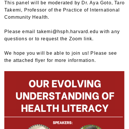
This panel will be moderated by Dr. Aya Goto, Taro
Takemi, Professor of the Practice of International
Community Health.
Please email takemi@hsph.harvard.edu with any
questions or to request the Zoom link.
We hope you will be able to join us! Please see
the attached flyer for more information.