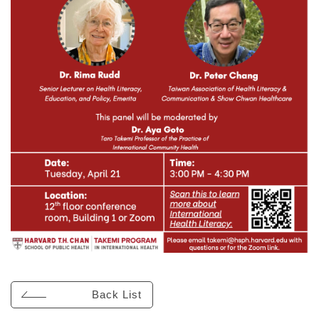
Back List