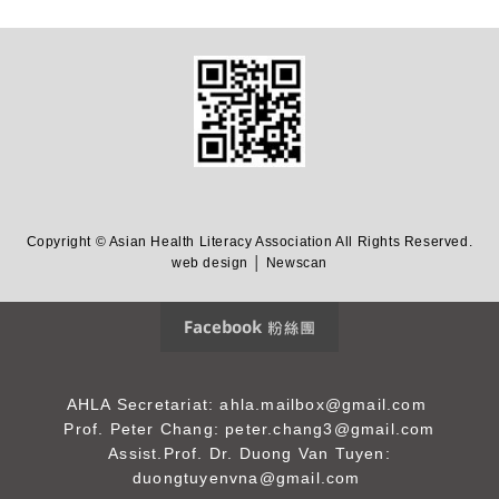
Copyright © Asian Health Literacy Association All Rights Reserved.
web design │ Newscan
Facebook 粉絲團
AHLA Secretariat: ahla.mailbox@gmail.com
Prof. Peter Chang: peter.chang3@gmail.com
Assist.Prof. Dr. Duong Van Tuyen:
duongtuyenvna@gmail.com