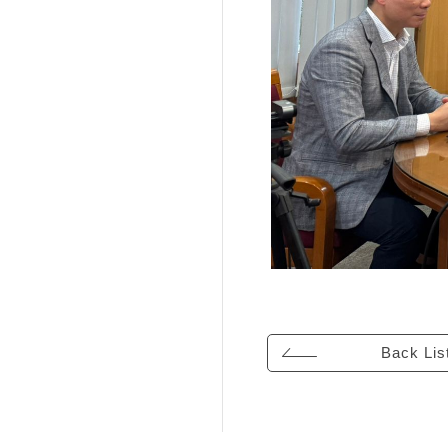
Back Lis