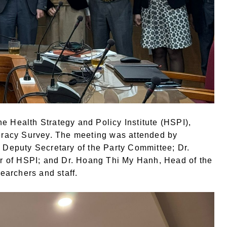
e Health Strategy and Policy Institute (HSPI),
teracy Survey. The meeting was attended by
, Deputy Secretary of the Party Committee; Dr.
r of HSPI; and Dr. Hoang Thi My Hanh, Head of the
earchers and staff.