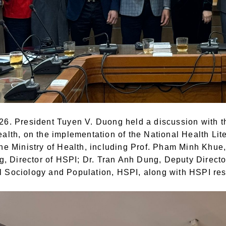
26. President Tuyen V. Duong held a discussion with th
ealth, on the implementation of the National Health Li
the Ministry of Health, including Prof. Pham Minh Khue
 Director of HSPI; Dr. Tran Anh Dung, Deputy Directo
 Sociology and Population, HSPI, along with HSPI res