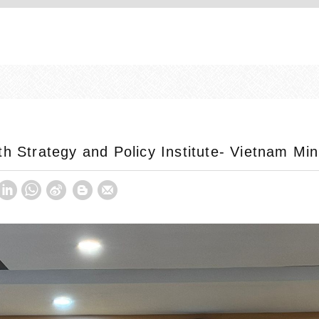
h Strategy and Policy Institute- Vietnam Min