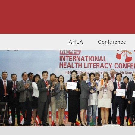
AHLA
Conference