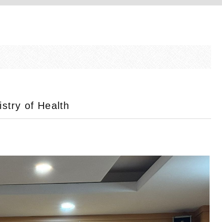
istry of Health