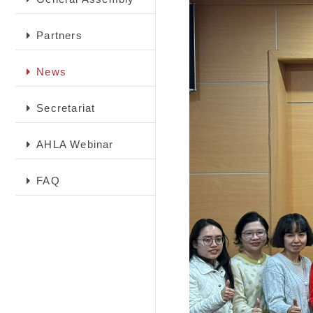
Partners
News
Secretariat
AHLA Webinar
FAQ