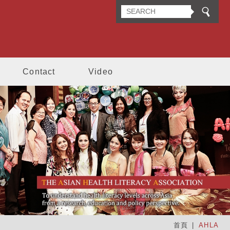
n Health Literacy Association
Contact
Video
首頁
AHLA