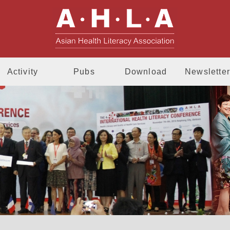
AHLA - Asia
Activity
Pubs
Download
Newsletter