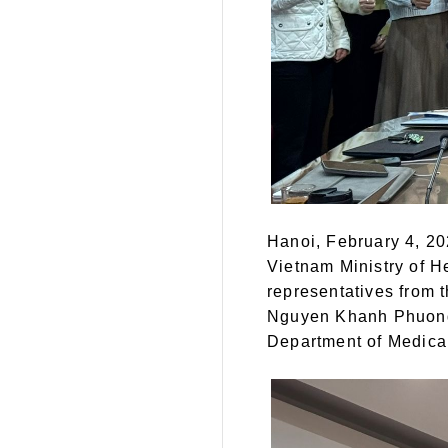
Hanoi, February 4, 20
Vietnam Ministry of H
representatives from 
Nguyen Khanh Phuong,
Department of Medical