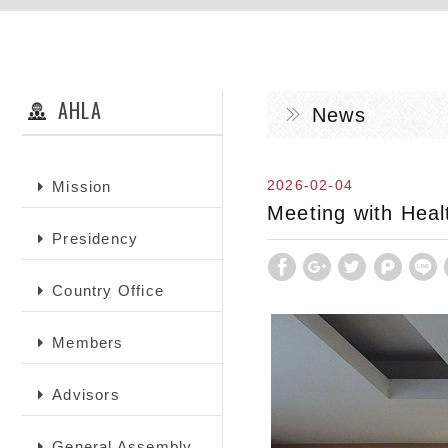
AHLA
News
2026-02-04
Mission
Meeting with Healt
Presidency
Country Office
Members
Advisors
General Assembly