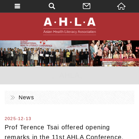
英文
AHLA - Asian 
。AHLA。
News
2025-12-13
Prof Terence Tsai offered opening
remarks in the 11st AHLA Conference.