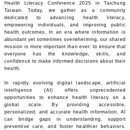
Health Literacy Conference 2025 in Taichung
Taiwan. Today, we gather as a community
dedicated to advancing health literacy,
empowering individuals, and improving public
health outcomes. In an era where information is
abundant yet sometimes overwhelming, our shared
mission is more important than ever: to ensure that
everyone has the knowledge, skills, and
confidence to make informed decisions about their
health.
In rapidly evolving digital landscape, artificial
intelligence (AI) offers unprecedented
opportunities to enhance health literacy on a
global scale. By providing accessible,
personalized, and accurate health information, AI
can bridge gaps in understanding, support
preventive care, and foster healthier behaviors.