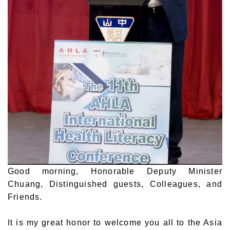
Good morning, Honorable Deputy Minister
Chuang, Distinguished guests, Colleagues, and
Friends.
It is my great honor to welcome you all to the Asia