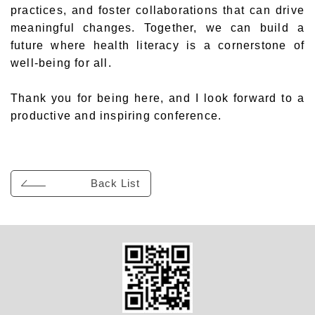
practices, and foster collaborations that can drive
meaningful changes. Together, we can build a
future where health literacy is a cornerstone of
well-being for all.
Thank you for being here, and I look forward to a
productive and inspiring conference.
Back List