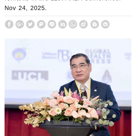
Nov 24, 2025.