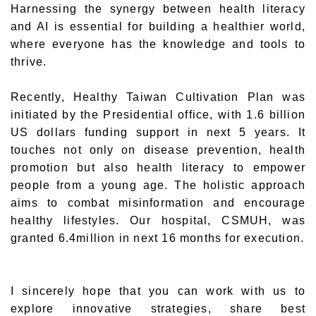
Harnessing the synergy between health literacy
and AI is essential for building a healthier world,
where everyone has the knowledge and tools to
thrive.
Recently, Healthy Taiwan Cultivation Plan was
initiated by the Presidential office, with 1.6 billion
US dollars funding support in next 5 years. It
touches not only on disease prevention, health
promotion but also health literacy to empower
people from a young age. The holistic approach
aims to combat misinformation and encourage
healthy lifestyles. Our hospital, CSMUH, was
granted 6.4million in next 16 months for execution.
I sincerely hope that you can work with us to
explore innovative strategies, share best