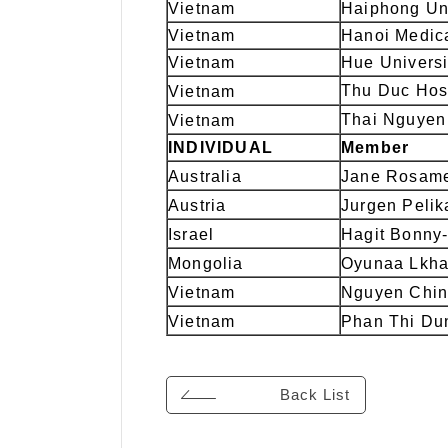
Vietnam
Haiphong Uni
Vietnam
Hanoi Medica
Vietnam
Hue Universi
Thu Duc Hos
Vietnam
Thai Nguyen 
Vietnam
INDIVIDUAL
Member
Australia
Jane Rosame
Austria
Jurgen Pelik
Israel
Hagit Bonny
Mongolia
Oyunaa Lkha
Vietnam
Nguyen Chin
Vietnam
Phan Thi Du
Back List