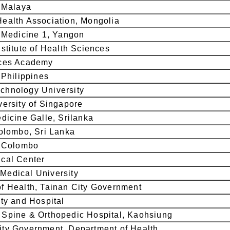
f Malaya
ealth Association, Mongolia
f Medicine 1, Yangon
stitute of Health Sciences
ices Academy
 Philippines
chnology University
versity of Singapore
edicine Galle, Srilanka
Colombo, Sri Lanka
f Colombo
cal Center
Medical University
f Health, Tainan City Government
ity and Hospital
Spine & Orthopedic Hospital, Kaohsiung
ty Government, Department of Health