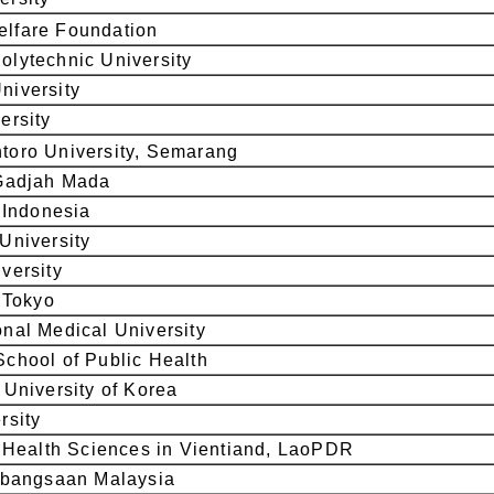
lfare Foundation
lytechnic University
niversity
ersity
toro University, Semarang
 Gadjah Mada
f Indonesia
University
versity
f Tokyo
nal Medical University
chool of Public Health
 University of Korea
rsity
f Health Sciences in Vientiand, LaoPDR
ebangsaan Malaysia