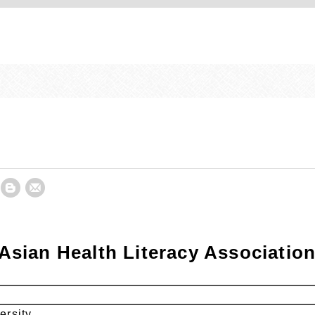
Asian Health Literacy Associati
ersity