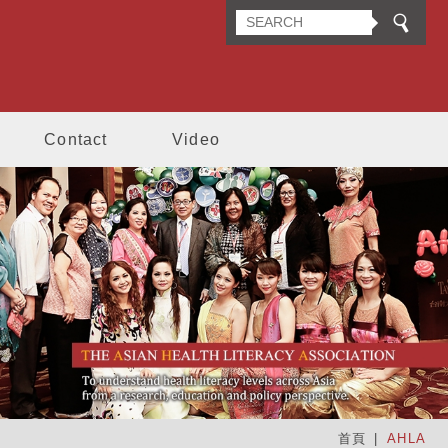
n Health Literacy Association
Contact
Video
首頁
AHLA