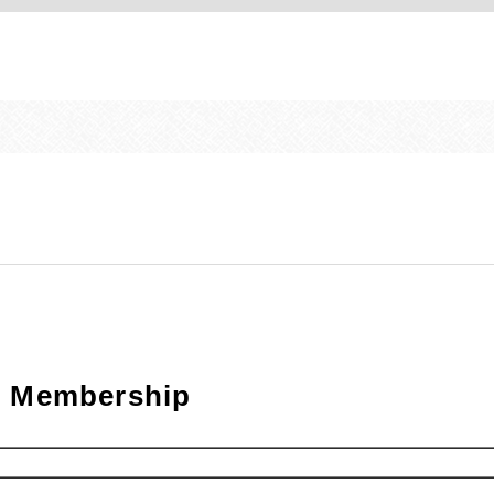
on Membership