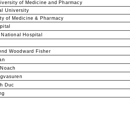
versity of Medicine and Pharmacy
l University
ty of Medicine & Pharmacy
pital
National Hospital
nd Woodward Fisher
an
-Noach
gvasuren
h Duc
ng