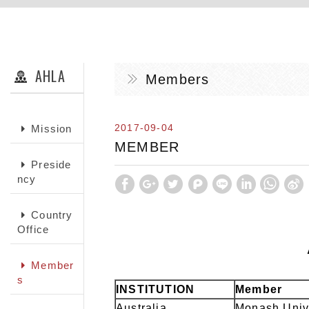
AHLA
Members
2017-09-04
Mission
MEMBER
Preside
ncy
Country
Office
Member
s
INSTITUTION
Member
Australia
Monash Univ