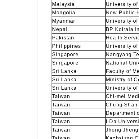
Malaysia
University o
Mongolia
New Public H
Myanmar
University o
Nepal
BP Koirala In
Pakistan
Health Serv
Philippines
University of
Singapore
Nangyang Te
Singapore
National Uni
Sri Lanka
Faculty of M
Sri Lanka
Ministry of 
Sri Lanka
University o
Taiwan
Chi-mei Medi
Taiwan
Chung Shan 
Taiwan
Department o
Taiwan
I-Da Univers
Taiwan
Jhong Jheng 
Taiwan
Kaohsiung Ci