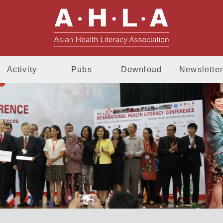
AHLA - Asia
Activity
Pubs
Download
Newsletter