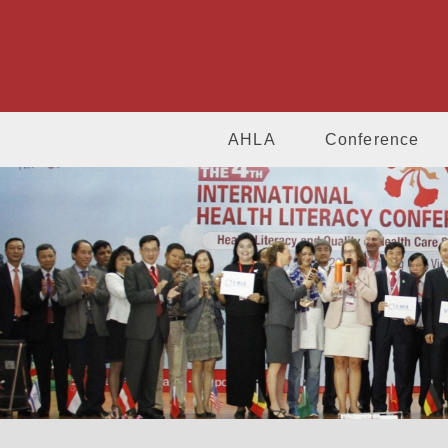
AHLA
Conference