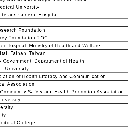
dical University
terans General Hospital
esearch Foundation
dney Foundation ROC
ei Hospital, Ministry of Health and Welfare
ital, Tainan, Taiwan
y Government, Department of Health
al University
iation of Health Literacy and Communication
al Association
Community Safety and Health Promotion Association
niversity
ersity
ity
edical College