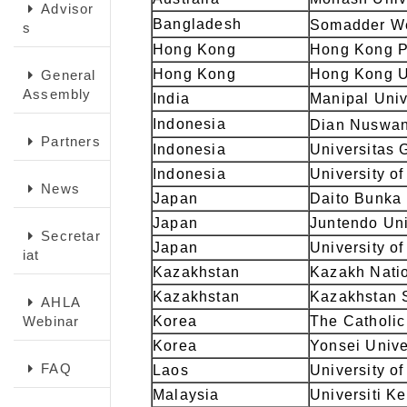
Advisor
Bangladesh
Somadder We
s
Hong Kong
Hong Kong Po
Hong Kong
Hong Kong U
General
Assembly
India
Manipal Univ
Indonesia
Dian Nuswan
Partners
Indonesia
Universitas
Indonesia
University o
News
Japan
Daito Bunka 
Japan
Juntendo Uni
Secretar
Japan
University o
iat
Kazakhstan
Kazakh Natio
Kazakhstan
Kazakhstan S
AHLA
Webinar
Korea
The Catholic
Korea
Yonsei Unive
FAQ
Laos
University o
Malaysia
Universiti K