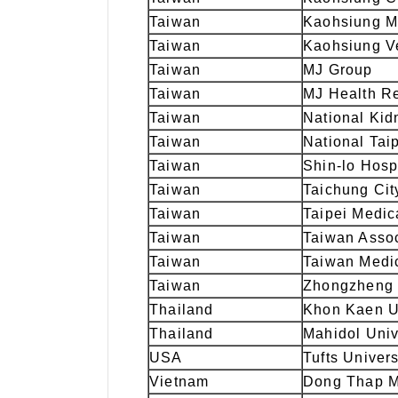
Taiwan
Kaohsiung Me
Taiwan
Kaohsiung Ve
Taiwan
MJ Group
Taiwan
MJ Health R
Taiwan
National Ki
Taiwan
National Taip
Taiwan
Shin-lo Hosp
Taiwan
Taichung Cit
Taiwan
Taipei Medic
Taiwan
Taiwan Assoc
Taiwan
Taiwan Medic
Taiwan
Zhongzheng 
Thailand
Khon Kaen U
Thailand
Mahidol Univ
USA
Tufts Univers
Vietnam
Dong Thap M