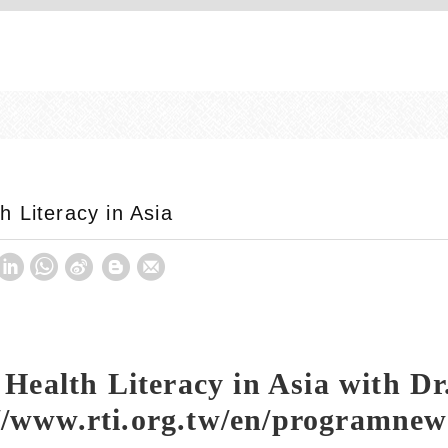
 Literacy in Asia
ealth Literacy in Asia with Dr
://www.rti.org.tw/en/programn