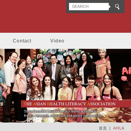
n Health Literacy Association
Contact
Video
首頁
AHLA