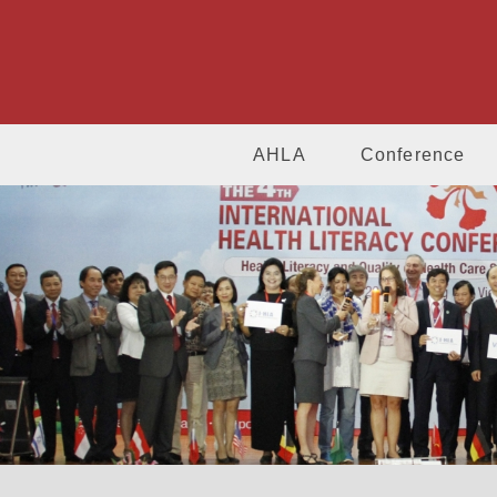
AHLA
Conference