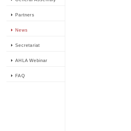
Partners
News
Secretariat
AHLA Webinar
FAQ