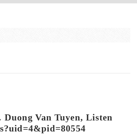
. Duong Van Tuyen, Listen
ews?uid=4&pid=80554