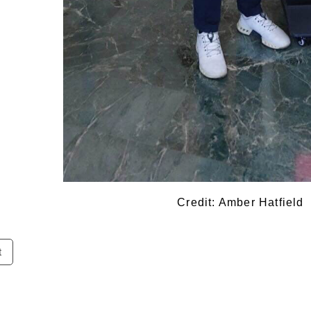
Credit: Amber Hatfield
t