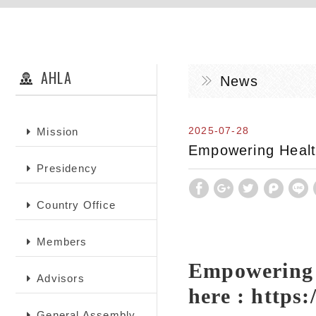
AHLA
News
2025-07-28
Mission
Empowering Health
Presidency
Country Office
Members
Empowering H
Advisors
here :
https
General Assembly