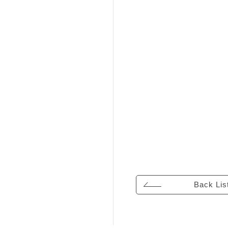
Back Lis