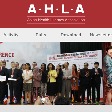
AHLA - Asia
Activity
Pubs
Download
Newsletter