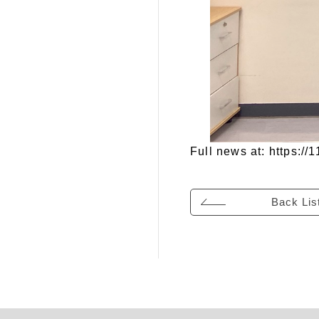
Full news at:
https:/
Back Lis