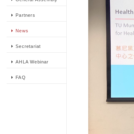
Partners
News
Secretariat
AHLA Webinar
FAQ