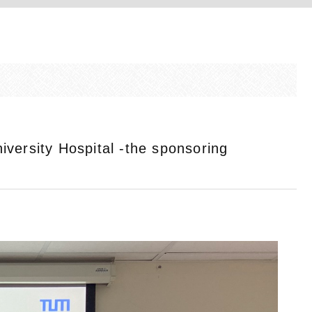
versity Hospital -the sponsoring