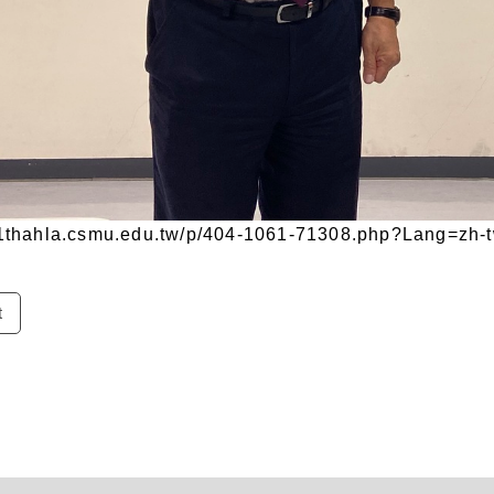
/11thahla.csmu.edu.tw/p/404-1061-71308.php?Lang=zh-
t