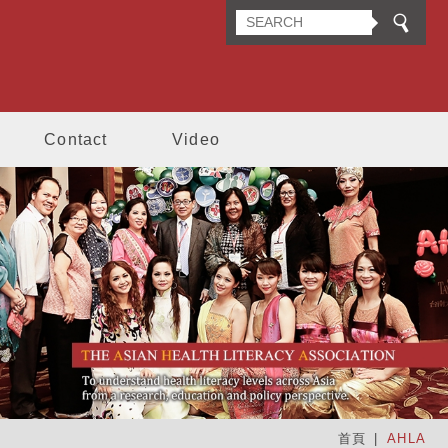
n Health Literacy Association
Contact
Video
首頁
AHLA