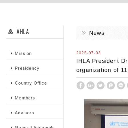
AHLA
News
2025-07-03
Mission
IHLA President Dr
Presidency
organization of 1
Country Office
Members
Advisors
General Assembly