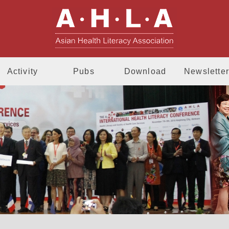
AHLA - Asia
Activity
Pubs
Download
Newsletter