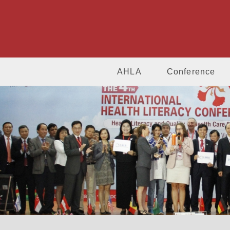
AHLA
Conference