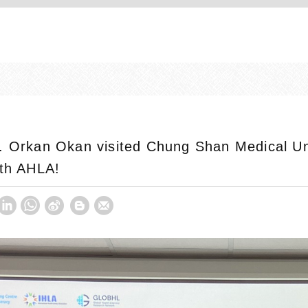
. Orkan Okan visited Chung Shan Medical Uni
1th AHLA!