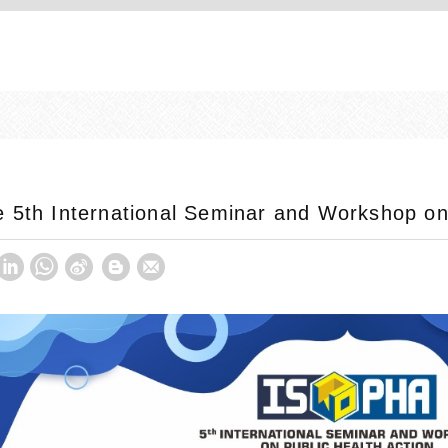
 5th International Seminar and Workshop on 