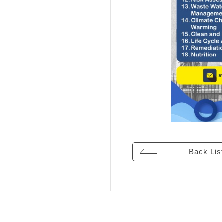
Back Lis