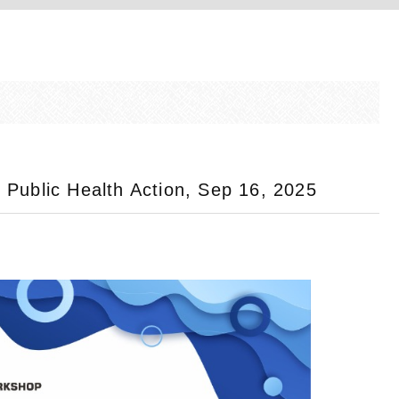
Public Health Action, Sep 16, 2025