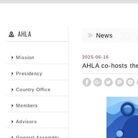
AHLA
News
2025-06-16
Mission
AHLA co-hosts the
Presidency
Country Office
Members
Advisors
General Assembly