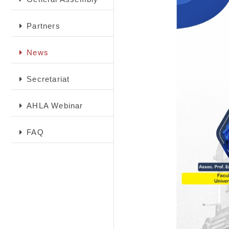
Partners
News
Secretariat
AHLA Webinar
FAQ