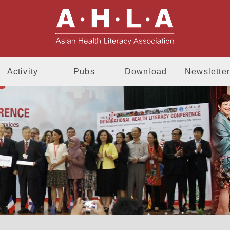
AHLA - Asia
Activity
Pubs
Download
Newsletter