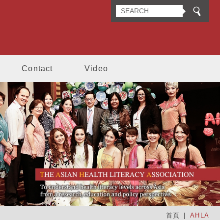
n Health Literacy Association
Contact
Video
首頁
AHLA