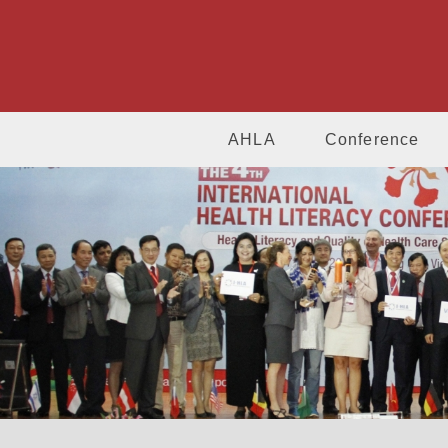
AHLA
Conference