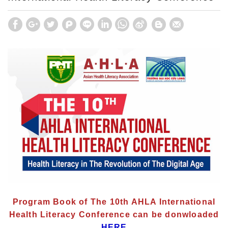
Program Book of The 10th AHLA International
Health Literacy Conference can be donwloaded
HERE