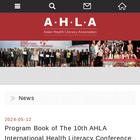
英文
AHLA - Asian 
。AHLA。
News
2024-05-12
Program Book of The 10th AHLA
International Health Literacy Conference