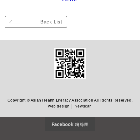
Back List
Copyright © Asian Health Literacy Association All Rights Reserved.
web design │ Newscan
Facebook 粉絲團