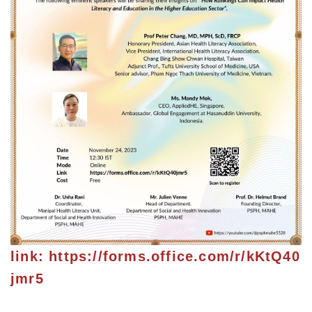
link:
https://forms.office.com/r/kKtQ40
jmr5