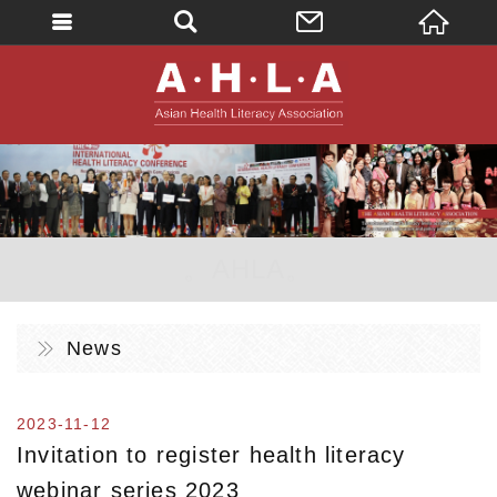
英文
AHLA - Asian 
。AHLA。
News
2023-11-12
Invitation to register health literacy
webinar series 2023