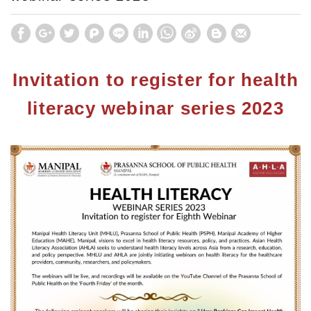
Invitation to register for health
literacy webinar series 2023