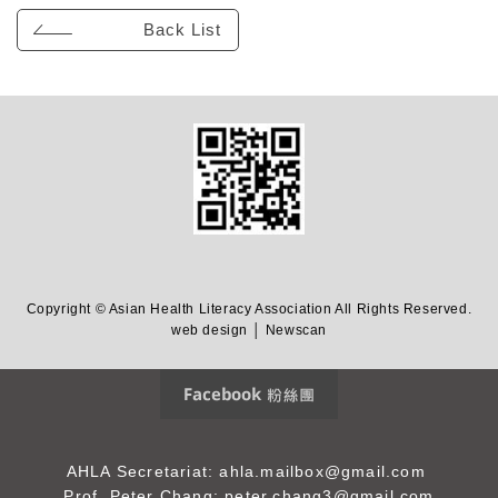
Back List
Copyright © Asian Health Literacy Association All Rights Reserved.
web design │ Newscan
Facebook 粉絲團
AHLA Secretariat: ahla.mailbox@gmail.com
Prof. Peter Chang: peter.chang3@gmail.com