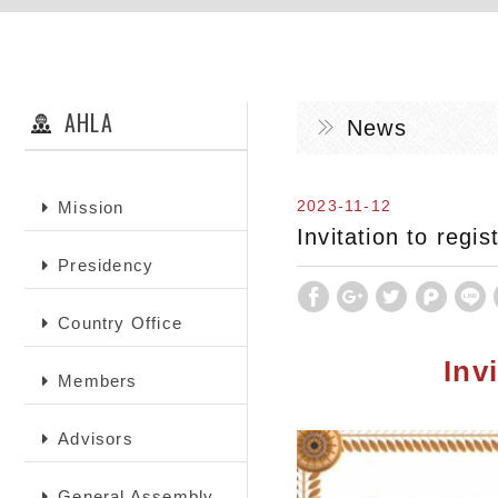
AHLA
News
2023-11-12
Mission
Invitation to regi
Presidency
Country Office
Inv
Members
Advisors
General Assembly