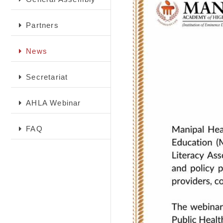
Partners
News
Secretariat
AHLA Webinar
FAQ