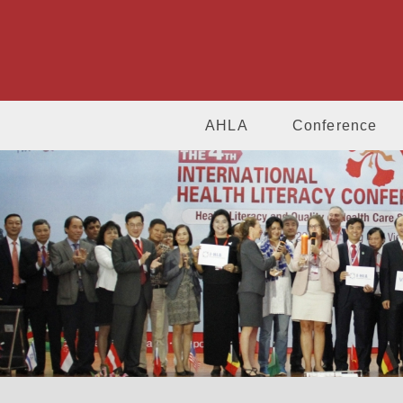
AHLA
Conference