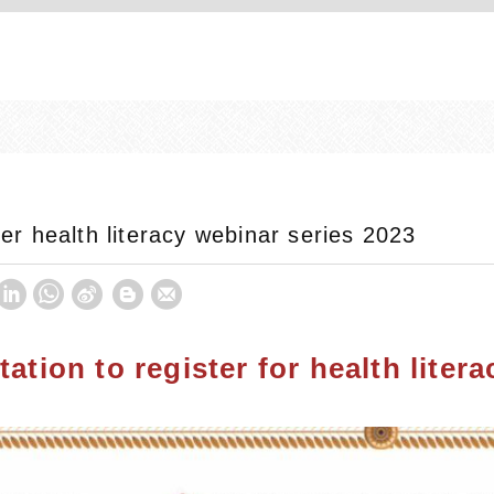
ster health literacy webinar series 2023
itation to register for health lite