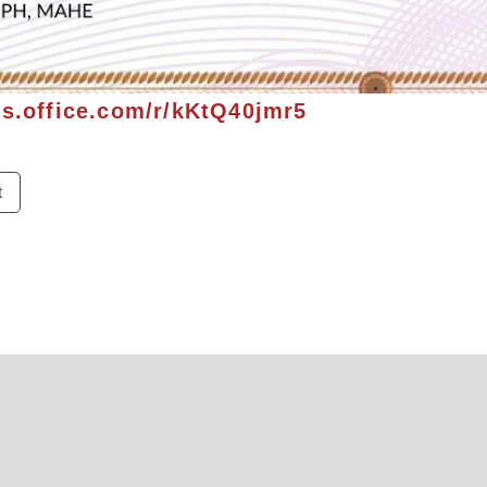
ms.office.com/r/kKtQ40jmr5
t