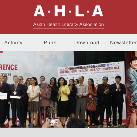
AHLA - Asia
Activity
Pubs
Download
Newsletter