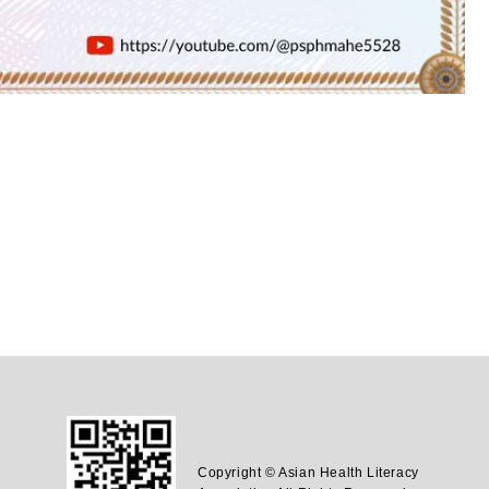
Copyright © Asian Health Literacy