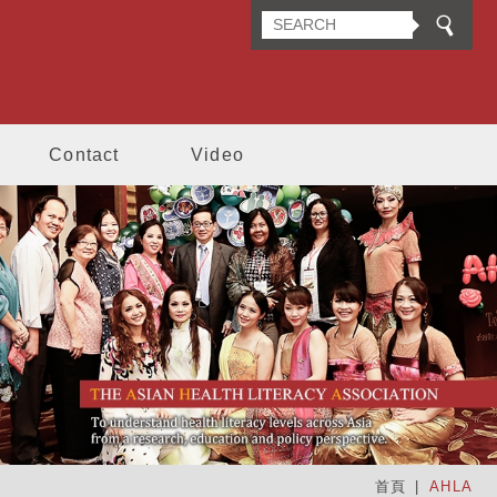
n Health Literacy Association
Contact
Video
首頁
AHLA