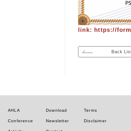
link:
https://for
Back Lis
AHLA
Download
Terms
Conference
Newsletter
Disclaimer