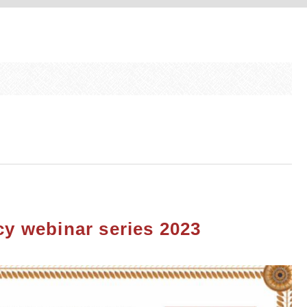
racy webinar series 2023