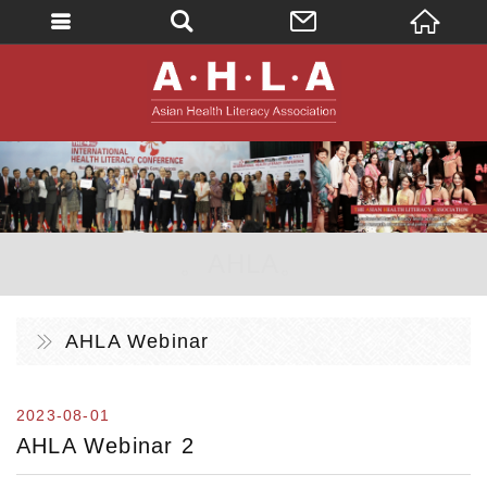
英文
AHLA - Asian 
。AHLA。
AHLA Webinar
2023-08-01
AHLA Webinar 2