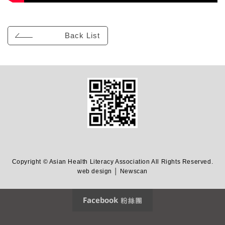
Back List
Copyright © Asian Health Literacy Association All Rights Reserved.
web design │ Newscan
Facebook 粉絲團