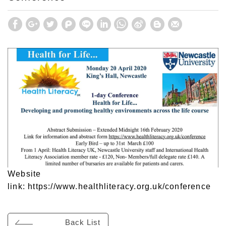
Website
link:
https://www.healthliteracy.org.uk/conference
Back List