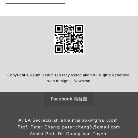
Copyright © Asian Health Literacy Association All Rights Reserved.
web design │ Newscan
Facebook 粉絲團
AHLA Secretariat: ahla.mailbox@gmail.com
Prof. Peter Chang: peter.chang3@gmail.com
Assist.Prof. Dr. Duong Van Tuyen: