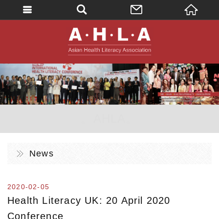
英文
AHLA - Asian 
。AHLA。
News
2020-02-05
Health Literacy UK: 20 April 2020
Conference