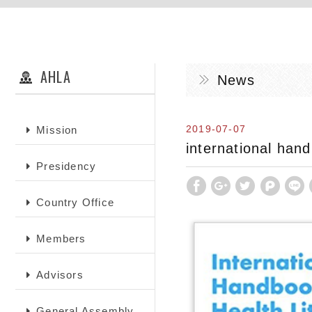
AHLA
News
2019-07-07
Mission
international hand
Presidency
Country Office
Members
Advisors
General Assembly