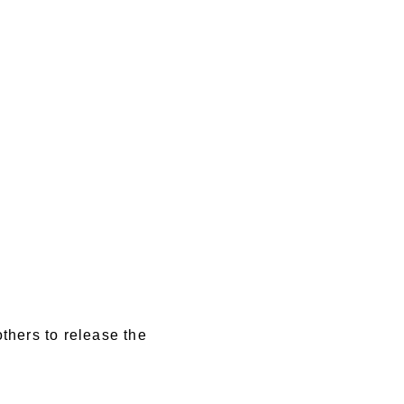
others to release the