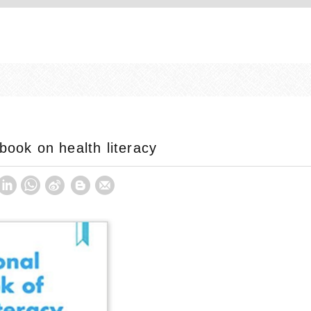
book on health literacy