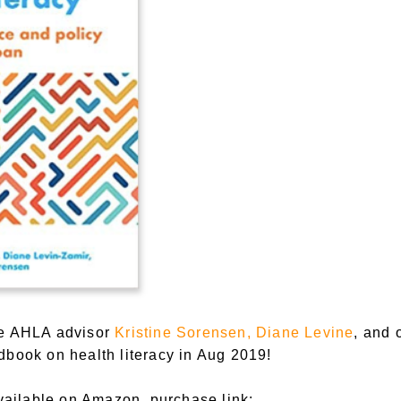
he AHLA advisor
Kristine Sorensen, Diane Levine
, and 
dbook on health literacy in Aug 2019!
ilable on Amazon, purchase link: