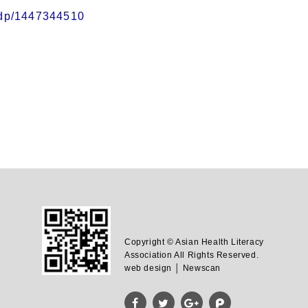
/dp/1447344510
Copyright © Asian Health Literacy
Association All Rights Reserved.
web design │ Newscan