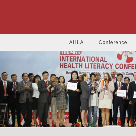
AHLA
Conference