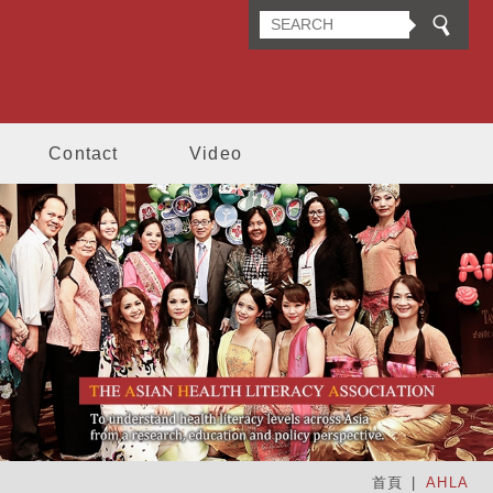
n Health Literacy Association
Contact
Video
首頁
AHLA