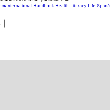
om/international-Handbook-Health-Literacy-Life-Span
t