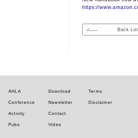
https://www.amazon.c
Back Lis
AHLA
Download
Terms
Conference
Newsletter
Disclaimer
Activity
Contact
Pubs
Video