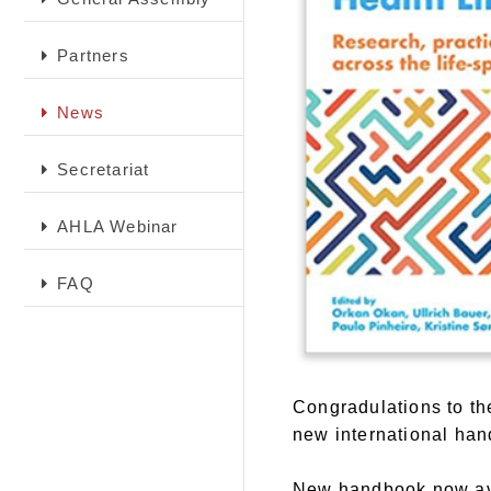
Partners
News
Secretariat
AHLA Webinar
FAQ
Congradulations to t
new international han
New handbook now ava