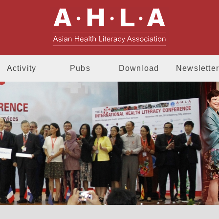
AHLA - Asia
Activity
Pubs
Download
Newsletter